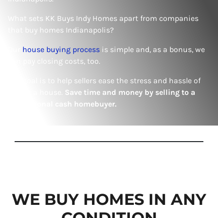
What sets KK Buys Indy Homes apart from companies
that buy homes Indianapolis?
Our
house buying process
is simple and, as a bonus, we
can pay closing costs, too.
Our goal is to help sellers ease the stress and hassle of
selling a house.
Save time and money by selling to a
professional cash homebuyer.
WE BUY HOMES IN ANY
CONDITION