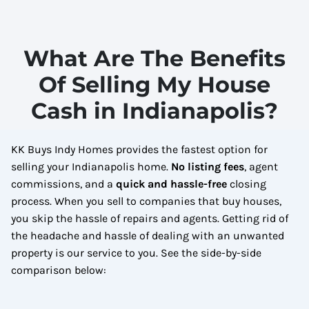
What Are The Benefits
Of Selling My House
Cash in Indianapolis?
KK Buys Indy Homes provides the fastest option for
selling your Indianapolis home.
No
listing fees
, agent
commissions, and a
quick and hassle-free
closing
process. When you sell to companies that buy houses,
you skip the hassle of repairs and agents. Getting rid of
the headache and hassle of dealing with an unwanted
property is our service to you.
See the side-by-side
comparison below: