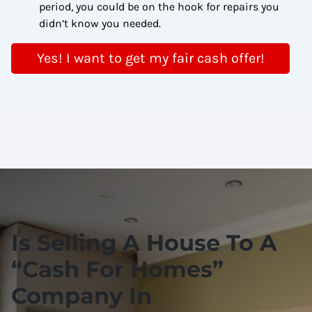
period, you could be on the hook for repairs you
didn’t know you needed.
Yes! I want to get my fair cash offer!
Is Selling A House To A
“
Cash For Homes
”
Company In