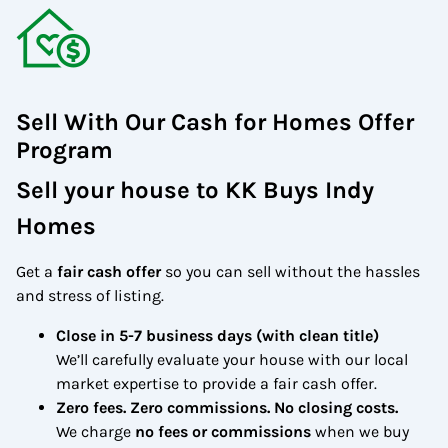
Sell With Our Cash for Homes Offer
Program
Sell your house to
KK Buys Indy
Homes
Get a
fair cash offer
so you can sell without the hassles
and stress of listing.
Close in 5-7 business days (with clean title)
We’ll carefully evaluate your house with our local
market expertise to provide a fair cash offer.
Zero fees. Zero commissions. No closing costs.
We charge
no fees or commissions
when we buy