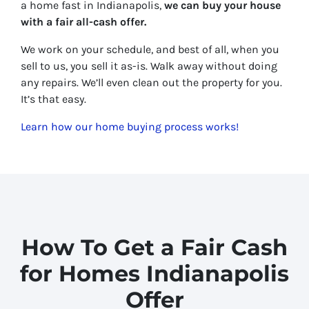
a home fast in Indianapolis,
we can buy your house
with a fair all-cash offer.
We work on your schedule, and best of all, when you
sell to us, you sell it
as-is
. Walk away without doing
any repairs. We’ll even clean out the property for you.
It’s that easy.
Learn how our home buying process works!
How To Get a Fair Cash
for Homes Indianapolis
Offer