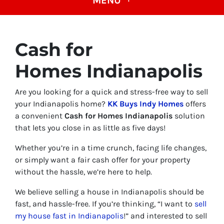
MENU
Cash for
Homes Indianapolis
Are you looking for a quick and stress-free way to sell
your Indianapolis home?
KK Buys Indy Homes
offers
a convenient
Cash for Homes Indianapolis
solution
that lets you close in as little as five days!
Whether you’re in a time crunch, facing life changes,
or simply want a fair cash offer for your property
without the hassle, we’re here to help.
We believe selling a house in Indianapolis should be
fast, and hassle-free. If you’re thinking, “I want to
sell
my house fast in Indianapolis
!” and interested to sell