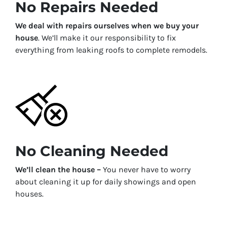
No Repairs Needed
We deal with repairs ourselves when we buy your
house
. We’ll make it our responsibility to fix
everything from leaking roofs to complete remodels.
No Cleaning Needed
We’ll clean the house –
You never have to worry
about cleaning it up for daily showings and open
houses.