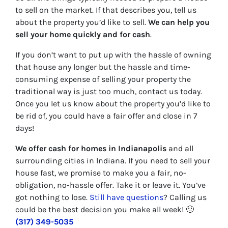
to sell on the market. If that describes you, tell us
about the property you’d like to sell.
We can help you
sell your home quickly and for cash
.
If you don’t want to put up with the hassle of owning
that house any longer but the hassle and time-
consuming expense of selling your property the
traditional way is just too much, contact us today.
Once you let us know about the property you’d like to
be rid of, you could have a fair offer and close in 7
days!
We offer cash for homes in Indianapolis
and all
surrounding cities in Indiana. If you need to sell your
house fast, we promise to make you a fair, no-
obligation, no-hassle offer. Take it or leave it. You’ve
got nothing to lose
.
Still have questions
?
Calling us
could be the best decision you make all week!
🙂
(317) 349-5035