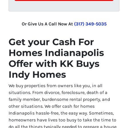
Or Give Us A Call Now At
(317) 349-5035
Get your
Cash For
Homes Indianapolis
Offer with KK Buys
Indy Homes
We buy properties from owners like you, in all
situations. From divorce, foreclosure, death of a
family member, burdensome rental property, and
other situations. We offer cash for homes
Indianapolis hassle-free, the easy way. Sometimes,
homeowners have lives too busy to take the time to
do all the things typically needed to prepare a house