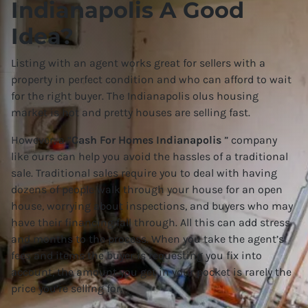
Indianapolis A Good
Idea?
Listing with an agent works great for sellers with a
property in perfect condition and who can afford to wait
for the right buyer. The Indianapolis olus housing
market is hot and pretty houses are selling fast.
However, a “
Cash For Homes Indianapolis
” company
like ours can help you avoid the hassles of a traditional
sale. Traditional sales require you to deal with having
dozens of people walk through your house for an open
house, worrying about inspections, and buyers who may
have their financing fall through. All this can add stress
and months to the process. When you take the agent’s
fees and items the buyer is requesting you fix into
account, the amount you get in your pocket is rarely the
price you’re selling for.