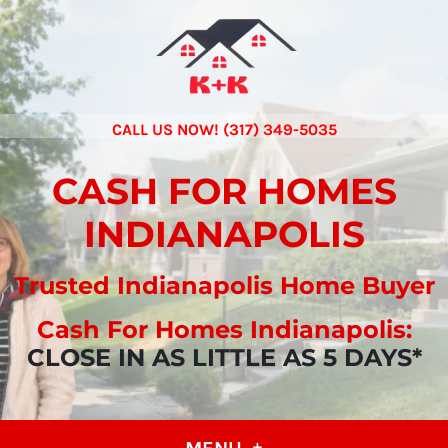
CALL US NOW! (317) 349-5035
CASH FOR HOMES
INDIANAPOLIS
Trusted Indianapolis Home Buyer
Cash For Homes Indianapolis:
CLOSE IN AS LITTLE AS 5 DAYS*