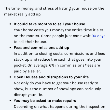
The time, money, and stress of listing your house on the
market really add up.
It could take months to sell your house
Your home costs you money the entire time it sits
on the market. Some people just can’t wait
90 days
to sell their house.
Fees and commissions add up
In addition to closing costs, commissions and fees
stack up and reduce the cash that goes into your
pocket. On average, 6% in commissions/fees are
paid by a seller.
Open Houses and disruptions to your life
Not only do you have to get your house ready to
show, but the number of showings can seriously
disrupt your life.
You may be asked to make repairs
Depending on what happens during the inspection