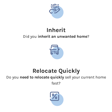
Inherit
Did you
inherit an unwanted home
?
Relocate Quickly
Do you
need to relocate quickly
sell your current home
fast?