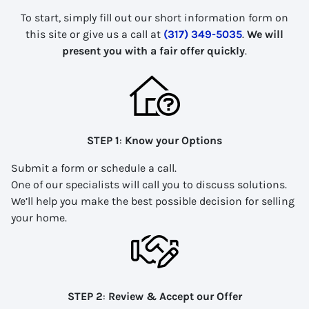
To start, simply fill out our short information form on
this site or give us a call at
(317) 349-5035
.
We will
present you with a fair offer quickly
.
STEP 1
:
Know your Options
Submit a form or schedule a call.
One of our specialists will call you to discuss solutions.
We’ll help you make the best possible decision for selling
your home.
STEP 2
:
Review & Accept our Offer