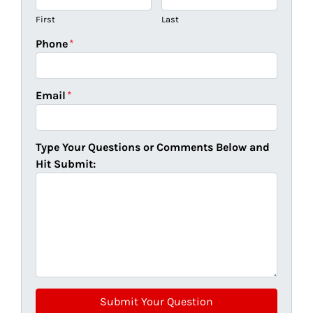
First
Last
Phone
*
Email
*
Type Your Questions or Comments Below and
Hit Submit: