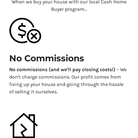
When we buy your house with our local Cash Home
Buyer program…
No Commissions
No commissions (and we’ll pay closing costs!)
– We
don’t charge commissions. Our profit comes from
fixing up your house and going through the hassle
of selling it ourselves.