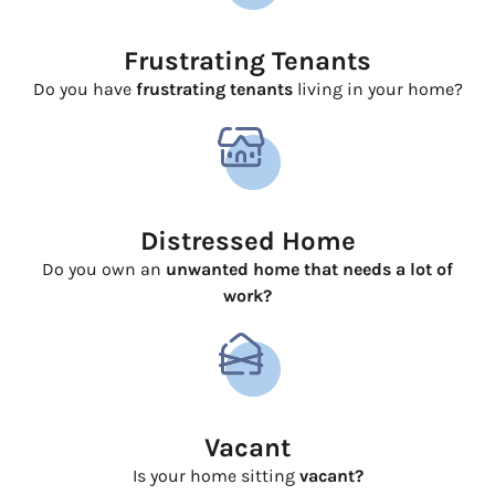
Frustrating Tenants
Do you have
frustrating tenants
living in your home?
Distressed Home
Do you own an
unwanted home that needs a lot of
work?
Vacant
Is your home sitting
vacant?