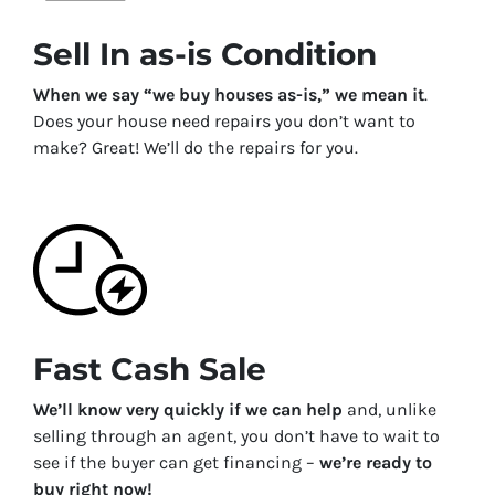
Sell In as-is Condition
When we say “we buy houses as-is,” we mean it
.
Does your house need repairs you don’t want to
make? Great! We’ll do the repairs for you.
Fast Cash Sale
We’ll know very quickly if we can help
and, unlike
selling through an agent, you don’t have to wait to
see if the buyer can get financing –
we’re ready to
buy right now!