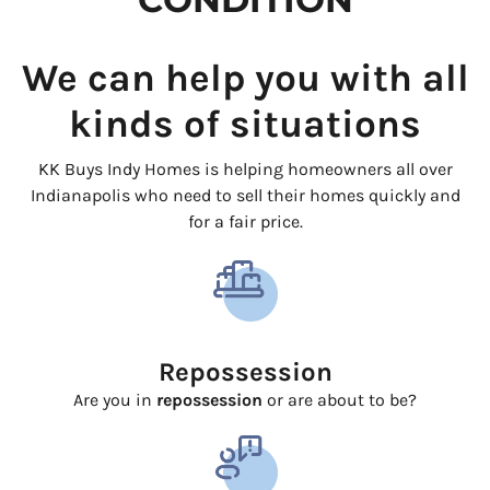
We can help you with all
kinds of situations
KK Buys Indy Homes is helping homeowners all over
Indianapolis who need to sell their homes quickly and
for a fair price.
Repossession
Are you in
repossession
or are about to be?