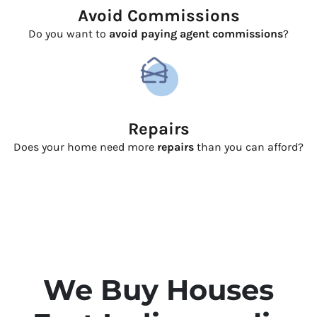
Avoid Commissions
Do you want to
avoid paying agent commissions
?
Repairs
Does your home need more
repairs
than you can afford?
We Buy Houses