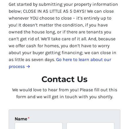
Get started by submitting your property information
below;
CLOSE IN AS LITTLE AS 5 DAYS
! We can close
whenever YOU choose to close – it’s entirely up to
you! It doesn’t matter the condition, if you have
owned the house long, or if there are tenants you
can’t get rid of. We’ll take care of it all. And, because
we offer cash for homes, you don’t have to worry
about your buyer getting financing; we can close in
as little as seven days.
Go here to learn about our
process →
Contact Us
We would love to hear from you! Please fill out this
form and we will get in touch with you shortly.
Name
*