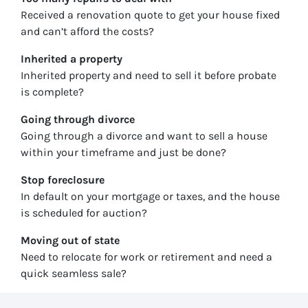
Received a renovation quote to get your house fixed
and can’t afford the costs?
Inherited
a property
Inherited property and need to sell it before probate
is complete?
Going through divorce
Going through a divorce and want to sell a house
within your timeframe and just be done?
Stop
foreclosure
In default on your mortgage or taxes, and the house
is scheduled for auction?
Moving
out of state
Need to relocate for work or retirement and need a
quick seamless sale?