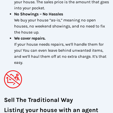
your house. The sales price is the amount that goes
into your pocket.
No Showings – No Hassles
We buy your house “as-is,” meaning no open
houses, no weekend showings, and no need to fix
the house up.
We cover repairs.
If your house needs repairs, we’ll handle them for
you! You can even leave behind unwanted items,
and we’ll haul them off at no extra charge. It’s that
easy.
Sell The Traditional Way
Listing your house with an agent