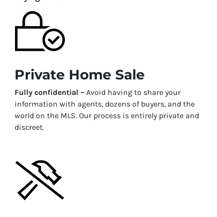
Private Home Sale
Fully confidential –
Avoid having to share your
information with agents, dozens of buyers, and the
world on the MLS. Our process is entirely private and
discreet.