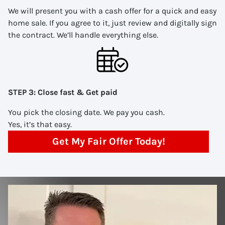
We will present you with a cash offer for a quick and easy
home sale. If you agree to it, just review and digitally sign
the contract. We’ll handle everything else.
STEP 3: Close fast & Get paid
You pick the closing date. We pay you cash.
Yes, it’s that easy.
Get My Fair Offer Today!