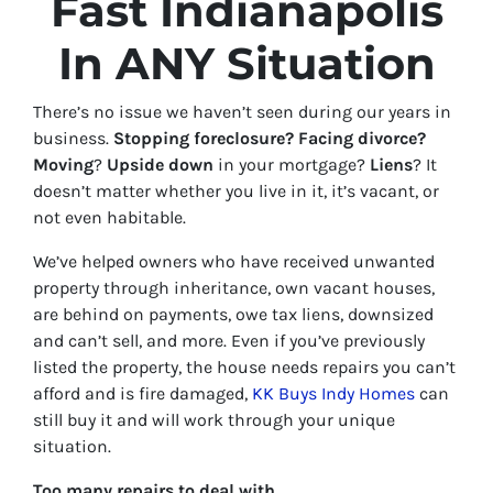
Fast Indianapolis
In ANY Situation
There’s no issue we haven’t seen during our years in
business.
Stopping foreclosure? Facing divorce?
Moving
?
Upside down
in your mortgage?
Liens
? It
doesn’t matter whether you live in it, it’s vacant, or
not even habitable.
We’ve helped owners who have received unwanted
property through inheritance, own vacant houses,
are behind on payments, owe tax liens, downsized
and can’t sell, and more.
Even if you’ve previously
listed the property, the house needs repairs you can’t
afford and is fire damag
ed,
KK Buys Indy Homes
can
still buy it and will work through your unique
situation.
Too many repairs
to deal with