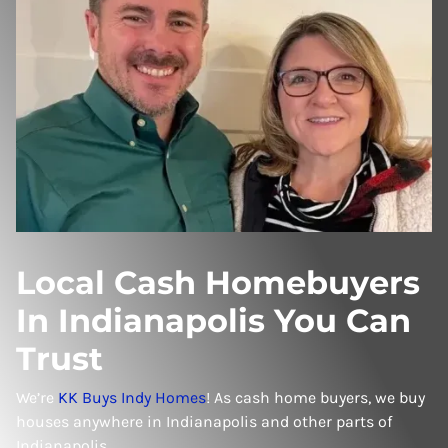
Local Cash Homebuyers
In Indianapolis You Can
Trust
We’re
KK Buys Indy Homes
! As cash home buyers, we buy
houses anywhere in Indianapolis and other parts of
Indianapolis.