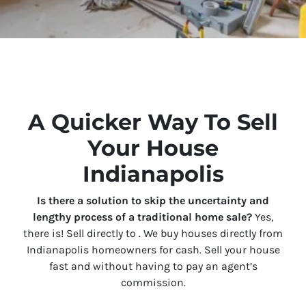
A Quicker Way To Sell
Your House
Indianapolis
Is there a solution to skip the uncertainty and
lengthy process of a traditional home sale?
Yes,
there is! Sell directly to . We buy houses directly from
Indianapolis homeowners for cash. Sell your house
fast and without having to pay an agent’s
commission.