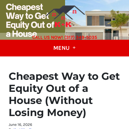
CALL US NOW! (317) 349-5035
MENU
Cheapest Way to Get
Equity Out of a
House (Without
Losing Money)
June 16, 2026