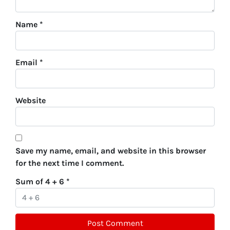
Name
*
Email
*
Website
Save my name, email, and website in this browser
for the next time I comment.
Sum of 4 + 6
*