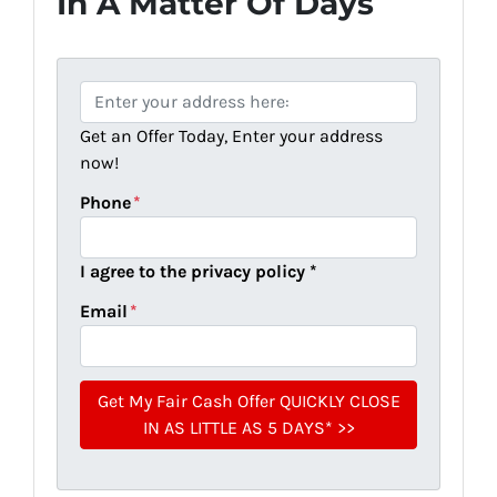
In A Matter Of Days
P
r
Get an Offer Today, Enter your address
o
now!
p
e
Phone
*
r
t
I agree to the privacy policy *
y
A
Email
*
d
d
r
e
s
s
*