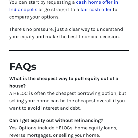
You can start by requesting a
cash home offer in
Indianapolis
or go straight to a
fair cash offer
to
compare your options.
There’s no pressure, just a clear way to understand
your equity and make the best financial decision.
FAQs
What is the cheapest way to pull equity out of a
house?
A HELOC is often the cheapest borrowing option, but
selling your home can be the cheapest overall if you
want to avoid interest and debt.
Can I get equity out without refinancing?
Yes. Options include HELOCs, home equity loans,
reverse mortgages, or selling your home.