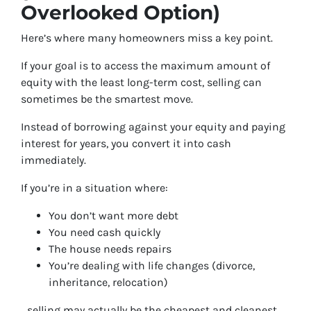
Overlooked Option)
Here’s where many homeowners miss a key point.
If your goal is to access the maximum amount of
equity with the least long-term cost, selling can
sometimes be the smartest move.
Instead of borrowing against your equity and paying
interest for years, you convert it into cash
immediately.
If you’re in a situation where:
You don’t want more debt
You need cash quickly
The house needs repairs
You’re dealing with life changes (divorce,
inheritance, relocation)
…selling may actually be the cheapest and cleanest