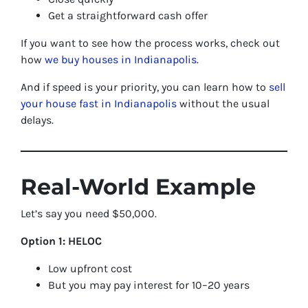
Get a straightforward cash offer
If you want to see how the process works, check out
how
we buy houses in Indianapolis
.
And if speed is your priority, you can learn how to
sell
your house fast in Indianapolis
without the usual
delays.
Real-World Example
Let’s say you need $50,000.
Option 1: HELOC
Low upfront cost
But you may pay interest for 10–20 years