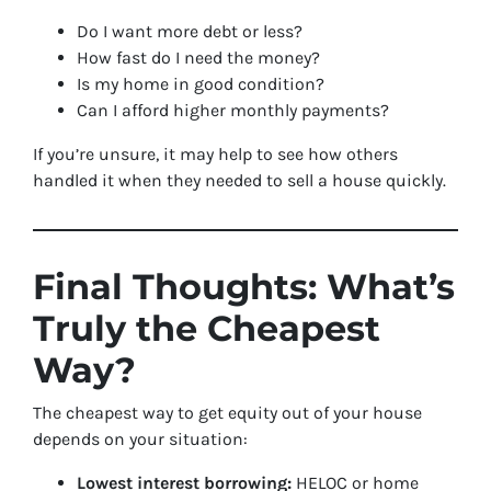
Do I want more debt or less?
How fast do I need the money?
Is my home in good condition?
Can I afford higher monthly payments?
If you’re unsure, it may help to see how others
handled it when they needed to sell a house quickly.
Final Thoughts: What’s
Truly the Cheapest
Way?
The cheapest way to get equity out of your house
depends on your situation:
Lowest interest borrowing:
HELOC or home