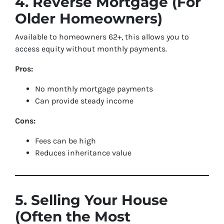
4. Reverse Mortgage (For
Older Homeowners)
Available to homeowners 62+, this allows you to
access equity without monthly payments.
Pros:
No monthly mortgage payments
Can provide steady income
Cons:
Fees can be high
Reduces inheritance value
5. Selling Your House
(Often the Most