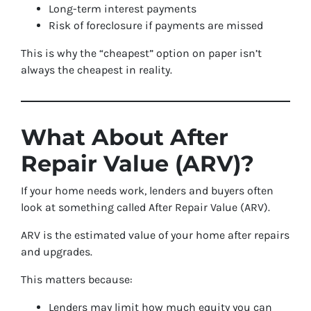
Long-term interest payments
Risk of foreclosure if payments are missed
This is why the “cheapest” option on paper isn’t
always the cheapest in reality.
What About After
Repair Value (ARV)?
If your home needs work, lenders and buyers often
look at something called After Repair Value (ARV).
ARV is the estimated value of your home after repairs
and upgrades.
This matters because:
Lenders may limit how much equity you can