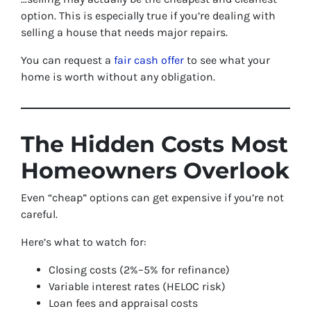
option. This is especially true if you’re dealing with
selling a house that needs major repairs.
You can request a
fair cash offer
to see what your
home is worth without any obligation.
The Hidden Costs Most
Homeowners Overlook
Even “cheap” options can get expensive if you’re not
careful.
Here’s what to watch for:
Closing costs (2%–5% for refinance)
Variable interest rates (HELOC risk)
Loan fees and appraisal costs