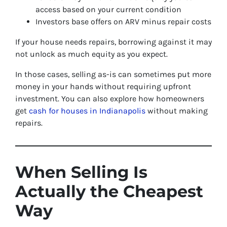
access based on your current condition
Investors base offers on ARV minus repair costs
If your house needs repairs, borrowing against it may
not unlock as much equity as you expect.
In those cases, selling as-is can sometimes put more
money in your hands without requiring upfront
investment. You can also explore how homeowners
get
cash for houses in Indianapolis
without making
repairs.
When Selling Is
Actually the Cheapest
Way