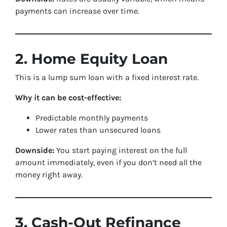
payments can increase over time.
2. Home Equity Loan
This is a lump sum loan with a fixed interest rate.
Why it can be cost-effective:
Predictable monthly payments
Lower rates than unsecured loans
Downside:
You start paying interest on the full
amount immediately, even if you don’t need all the
money right away.
3. Cash-Out Refinance