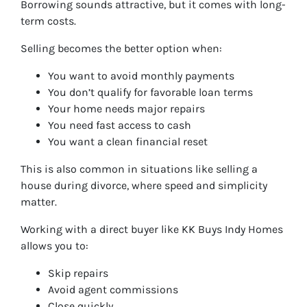
Borrowing sounds attractive, but it comes with long-
term costs.
Selling becomes the better option when:
You want to avoid monthly payments
You don’t qualify for favorable loan terms
Your home needs major repairs
You need fast access to cash
You want a clean financial reset
This is also common in situations like selling a
house during divorce, where speed and simplicity
matter.
Working with a direct buyer like KK Buys Indy Homes
allows you to:
Skip repairs
Avoid agent commissions
Close quickly