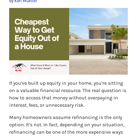
By
Kari Mueller
If you’ve built up equity in your home, you’re sitting
on a valuable financial resource. The real question is
how to access that money without overpaying in
interest, fees, or unnecessary risk.
Many homeowners assume refinancing is the only
option. It’s not. In fact, depending on your situation,
refinancing can be one of the more expensive ways