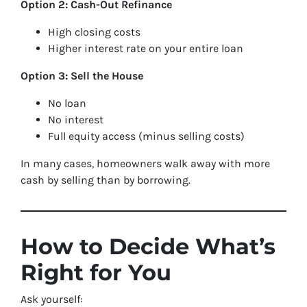
Option 2: Cash-Out Refinance
High closing costs
Higher interest rate on your entire loan
Option 3: Sell the House
No loan
No interest
Full equity access (minus selling costs)
In many cases, homeowners walk away with more
cash by selling than by borrowing.
How to Decide What’s
Right for You
Ask yourself: