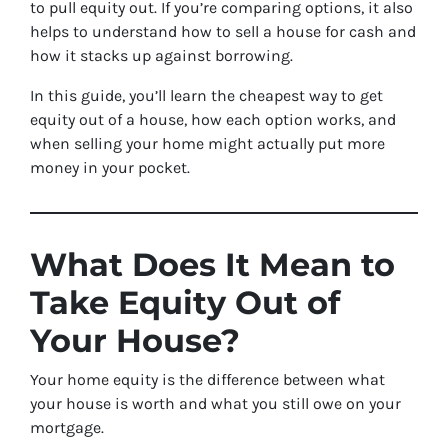
to pull equity out. If you’re comparing options, it also
helps to understand how to sell a house for cash and
how it stacks up against borrowing.
In this guide, you’ll learn the cheapest way to get
equity out of a house, how each option works, and
when selling your home might actually put more
money in your pocket.
What Does It Mean to
Take Equity Out of
Your House?
Your home equity is the difference between what
your house is worth and what you still owe on your
mortgage.