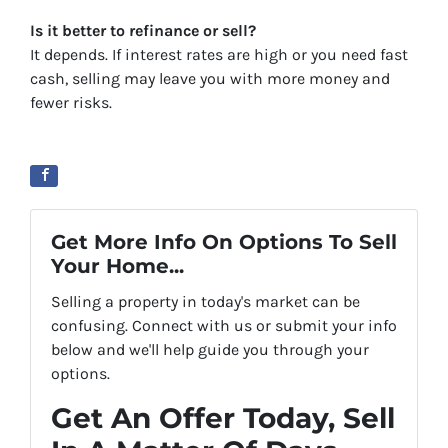
Is it better to refinance or sell?
It depends. If interest rates are high or you need fast
cash, selling may leave you with more money and
fewer risks.
Get More Info On Options To Sell
Your Home...
Selling a property in today's market can be
confusing. Connect with us or submit your info
below and we'll help guide you through your
options.
Get An Offer Today, Sell