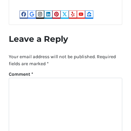
Facebook
Google Business
Instagram
LinkedIn
Pinterest
Twitter
Yelp
YouTube
Zillow
Leave a Reply
Your email address will not be published.
Required
fields are marked
*
Comment
*