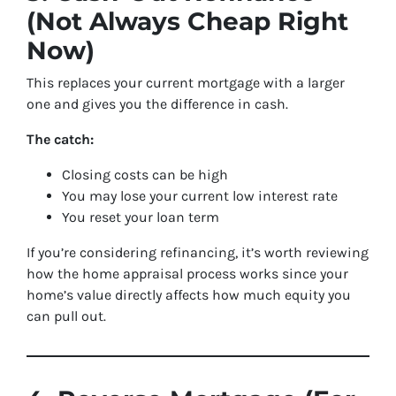
(Not Always Cheap Right
Now)
This replaces your current mortgage with a larger
one and gives you the difference in cash.
The catch:
Closing costs can be high
You may lose your current low interest rate
You reset your loan term
If you’re considering refinancing, it’s worth reviewing
how the home appraisal process works since your
home’s value directly affects how much equity you
can pull out.