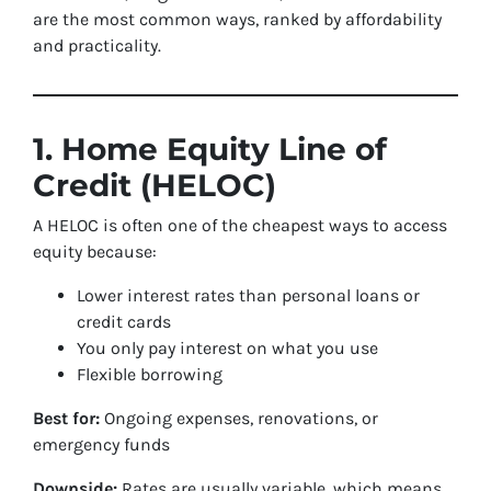
are the most common ways, ranked by affordability
and practicality.
1. Home Equity Line of
Credit (HELOC)
A HELOC is often one of the cheapest ways to access
equity because:
Lower interest rates than personal loans or
credit cards
You only pay interest on what you use
Flexible borrowing
Best for:
Ongoing expenses, renovations, or
emergency funds
Downside:
Rates are usually variable, which means