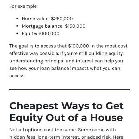
For example:
Home value: $250,000
Mortgage balance: $150,000
Equity: $100,000
The goal is to access that $100,000 in the most cost-
effective way possible. If you’re still building equity,
understanding principal and interest can help you
see how your loan balance impacts what you can
access.
Cheapest Ways to Get
Equity Out of a House
Not all options cost the same. Some come with
hidden fees, long-term interest, or added risk. Here