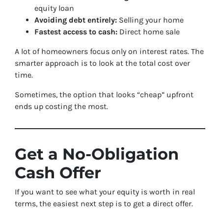
equity loan
Avoiding debt entirely:
Selling your home
Fastest access to cash:
Direct home sale
A lot of homeowners focus only on interest rates. The
smarter approach is to look at the total cost over
time.
Sometimes, the option that looks “cheap” upfront
ends up costing the most.
Get a No-Obligation
Cash Offer
If you want to see what your equity is worth in real
terms, the easiest next step is to get a direct offer.