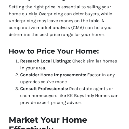
Setting the right price is essential to selling your
home quickly. Overpricing can deter buyers, while
underpricing may leave money on the table. A
comparative market analysis (CMA) can help you
determine the best price range for your home.
How to Price Your Home:
Research Local Listings:
Check similar homes
in your area.
Consider Home Improvements:
Factor in any
upgrades you’ve made.
Consult Professionals:
Real estate agents or
cash homebuyers like KK Buys Indy Homes can
provide expert pricing advice.
Market Your Home