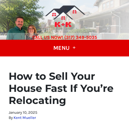
CALL US NOW! (317) 349-5035
MENU
How to Sell Your
House Fast If You’re
Relocating
January 10, 2025
By
Kent Mueller