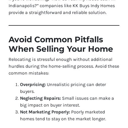
Indianapolis?” companies like KK Buys Indy Homes
provide a straightforward and reliable solution.
Avoid Common Pitfalls
When Selling Your Home
Relocating is stressful enough without additional
hurdles during the home-selling process. Avoid these
common mistakes:
Overpricing:
Unrealistic pricing can deter
buyers.
Neglecting Repairs:
Small issues can make a
big impact on buyer interest.
Not Marketing Properly:
Poorly marketed
homes tend to stay on the market longer.