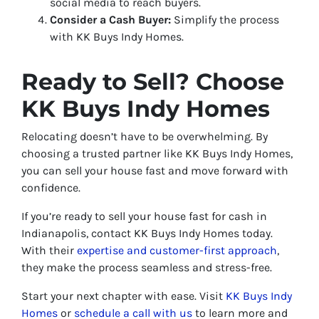
social media to reach buyers.
Consider a Cash Buyer:
Simplify the process
with KK Buys Indy Homes.
Ready to Sell? Choose
KK Buys Indy Homes
Relocating doesn’t have to be overwhelming. By
choosing a trusted partner like KK Buys Indy Homes,
you can sell your house fast and move forward with
confidence.
If you’re ready to sell your house fast for cash in
Indianapolis, contact KK Buys Indy Homes today.
With their
expertise and customer-first approach
,
they make the process seamless and stress-free.
Start your next chapter with ease. Visit
KK Buys Indy
Homes
or
schedule a call with us
to learn more and