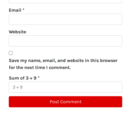
Email
*
Website
Save my name, email, and website in this browser
for the next time I comment.
Sum of 3 + 9
*