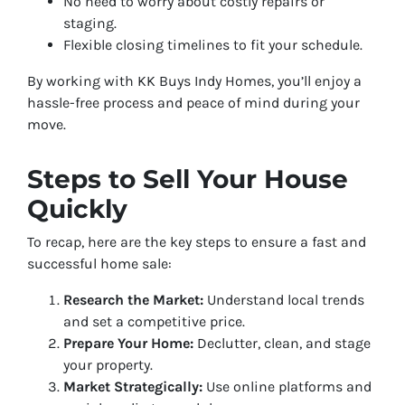
No need to worry about costly repairs or
staging.
Flexible closing timelines to fit your schedule.
By working with KK Buys Indy Homes, you’ll enjoy a
hassle-free process and peace of mind during your
move.
Steps to Sell Your House
Quickly
To recap, here are the key steps to ensure a fast and
successful home sale:
Research the Market:
Understand local trends
and set a competitive price.
Prepare Your Home:
Declutter, clean, and stage
your property.
Market Strategically:
Use online platforms and