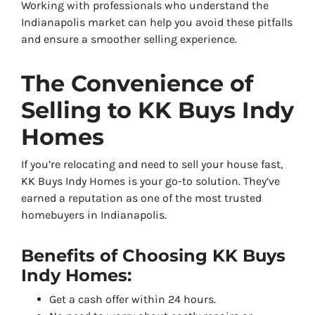
Working with professionals who understand the
Indianapolis market can help you avoid these pitfalls
and ensure a smoother selling experience.
The Convenience of
Selling to KK Buys Indy
Homes
If you’re relocating and need to sell your house fast,
KK Buys Indy Homes is your go-to solution. They’ve
earned a reputation as one of the most trusted
homebuyers in Indianapolis.
Benefits of Choosing KK Buys
Indy Homes:
Get a cash offer within 24 hours.