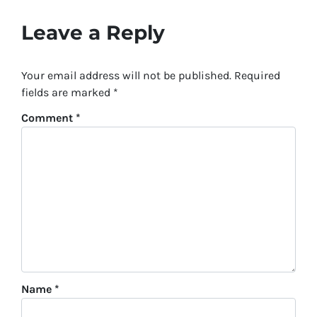
Leave a Reply
Your email address will not be published.
Required
fields are marked
*
Comment
*
Name
*