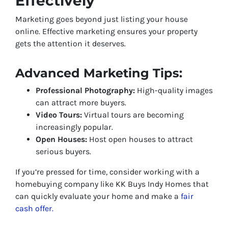
Effectively
Marketing goes beyond just listing your house
online. Effective marketing ensures your property
gets the attention it deserves.
Advanced Marketing Tips:
Professional Photography:
High-quality images
can attract more buyers.
Video Tours:
Virtual tours are becoming
increasingly popular.
Open Houses:
Host open houses to attract
serious buyers.
If you’re pressed for time, consider working with a
homebuying company like KK Buys Indy Homes that
can quickly evaluate your home and make a
fair
cash offer.