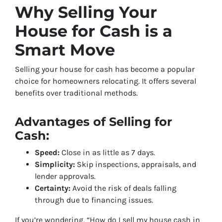
Why Selling Your
House for Cash is a
Smart Move
Selling your house for cash has become a popular
choice for homeowners relocating. It offers several
benefits over traditional methods.
Advantages of Selling for
Cash:
Speed:
Close in as little as 7 days.
Simplicity:
Skip inspections, appraisals, and
lender approvals.
Certainty:
Avoid the risk of deals falling
through due to financing issues.
If you’re wondering, “How do I sell my house cash in