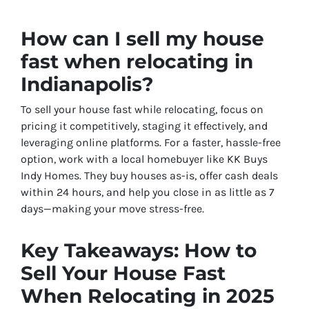
How can I sell my house
fast when relocating in
Indianapolis?
To sell your house fast while relocating, focus on
pricing it competitively, staging it effectively, and
leveraging online platforms. For a faster, hassle-free
option, work with a local homebuyer like KK Buys
Indy Homes. They buy houses as-is, offer cash deals
within 24 hours, and help you close in as little as 7
days—making your move stress-free.
Key Takeaways: How to
Sell Your House Fast
When Relocating in 2025