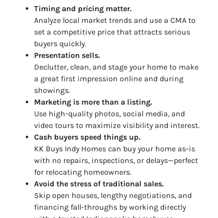
Timing and pricing matter.
Analyze local market trends and use a CMA to
set a competitive price that attracts serious
buyers quickly.
Presentation sells.
Declutter, clean, and stage your home to make
a great first impression online and during
showings.
Marketing is more than a listing.
Use high-quality photos, social media, and
video tours to maximize visibility and interest.
Cash buyers speed things up.
KK Buys Indy Homes can buy your home as-is
with no repairs, inspections, or delays—perfect
for relocating homeowners.
Avoid the stress of traditional sales.
Skip open houses, lengthy negotiations, and
financing fall-throughs by working directly