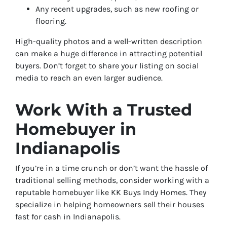
Any recent upgrades, such as new roofing or
flooring.
High-quality photos and a well-written description
can make a huge difference in attracting potential
buyers. Don’t forget to share your listing on social
media to reach an even larger audience.
Work With a Trusted
Homebuyer in
Indianapolis
If you’re in a time crunch or don’t want the hassle of
traditional selling methods, consider working with a
reputable homebuyer like KK Buys Indy Homes. They
specialize in helping homeowners sell their houses
fast for cash in Indianapolis.