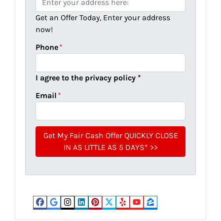
r
Get an Offer Today, Enter your address
o
now!
p
e
Phone
*
r
t
I agree to the privacy policy *
y
A
Email
*
d
d
r
e
s
s
*
Facebook
Google Business
Instagram
LinkedIn
Pinterest
Twitter
Yelp
YouTube
Zillow