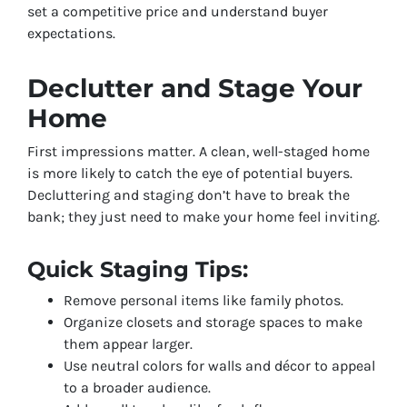
set a competitive price and understand buyer
expectations.
Declutter and Stage Your
Home
First impressions matter. A clean, well-staged home
is more likely to catch the eye of potential buyers.
Decluttering and staging don’t have to break the
bank; they just need to make your home feel inviting.
Quick Staging Tips:
Remove personal items like family photos.
Organize closets and storage spaces to make
them appear larger.
Use neutral colors for walls and décor to appeal
to a broader audience.