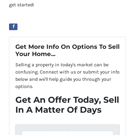
get started!
Get More Info On Options To Sell
Your Home...
Selling a property in today's market can be
confusing. Connect with us or submit your info
below and we'll help guide you through your
options.
Get An Offer Today, Sell
In A Matter Of Days
P