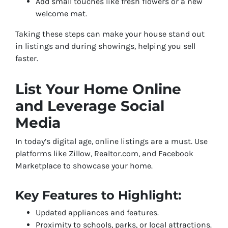
Add small touches like fresh flowers or a new
welcome mat.
Taking these steps can make your house stand out
in listings and during showings, helping you sell
faster.
List Your Home Online
and Leverage Social
Media
In today’s digital age, online listings are a must. Use
platforms like Zillow, Realtor.com, and Facebook
Marketplace to showcase your home.
Key Features to Highlight:
Updated appliances and features.
Proximity to schools, parks, or local attractions.