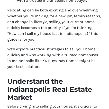
with a trusted Indianapolis homebuyer.
Relocating can be both exciting and overwhelming.
Whether you’re moving for a new job, family reasons,
or a change in lifestyle, selling your current home
quickly becomes a top priority. If you’re thinking,
“How can I sell my house fast in Indianapolis?” this
guide is for you.
We’ll explore practical strategies to sell your home
quickly and why working with a trusted homebuyer
in Indianapolis like KK Buys Indy Homes might be
your best solution.
Understand the
Indianapolis Real Estate
Market
Before diving into selling your house, it’s crucial to