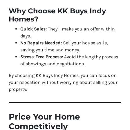
Why Choose KK Buys Indy
Homes?
Quick Sales:
They’ll make you an offer within
days.
No Repairs Needed:
Sell your house as-is,
saving you time and money.
Stress-Free Process:
Avoid the lengthy process
of showings and negotiations.
By choosing KK Buys Indy Homes, you can focus on
your relocation without worrying about selling your
property.
Price Your Home
Competitively