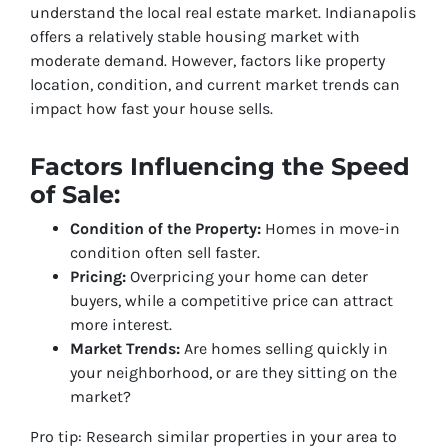
understand the local real estate market. Indianapolis
offers a relatively stable housing market with
moderate demand. However, factors like property
location, condition, and current market trends can
impact how fast your house sells.
Factors Influencing the Speed
of Sale:
Condition of the Property:
Homes in move-in
condition often sell faster.
Pricing:
Overpricing your home can deter
buyers, while a competitive price can attract
more interest.
Market Trends:
Are homes selling quickly in
your neighborhood, or are they sitting on the
market?
Pro tip: Research similar properties in your area to