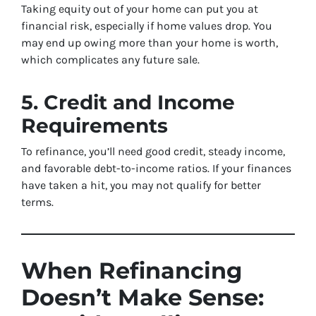
Taking equity out of your home can put you at
financial risk, especially if home values drop. You
may end up owing more than your home is worth,
which complicates any future sale.
5. Credit and Income
Requirements
To refinance, you’ll need good credit, steady income,
and favorable debt-to-income ratios. If your finances
have taken a hit, you may not qualify for better
terms.
When Refinancing
Doesn’t Make Sense: