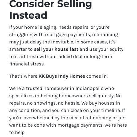
Consider Selling
Instead
If your home is aging, needs repairs, or you’re
struggling with mortgage payments, refinancing
may just delay the inevitable. In some cases, it’s
smarter to
sell your house fast
and use your equity
to start fresh without added debt or long-term
financial stress.
That’s where
KK Buys Indy Homes
comes in.
We’re a trusted homebuyer in Indianapolis who
specializes in helping homeowners sell quickly. No
repairs, no showings, no hassle. We buy houses in
any condition, and you can close on your timeline. If
you’re overwhelmed by the idea of refinancing or just
want to be done with mortgage payments, we’re here
to help.