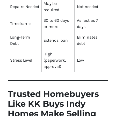
May be
Repairs Needed
Not needed
required
30 to 60 days
As fast as 7
Timeframe
or more
days
Long-Term
Eliminates
Extends loan
Debt
debt
High
Stress Level
(paperwork,
Low
approval)
Trusted Homebuyers
Like KK Buys Indy
Homes Make Selling