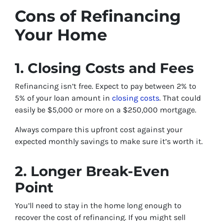
Cons of Refinancing
Your Home
1. Closing Costs and Fees
Refinancing isn’t free. Expect to pay between 2% to
5% of your loan amount in
closing costs
. That could
easily be $5,000 or more on a $250,000 mortgage.
Always compare this upfront cost against your
expected monthly savings to make sure it’s worth it.
2. Longer Break-Even
Point
You’ll need to stay in the home long enough to
recover the cost of refinancing. If you might sell