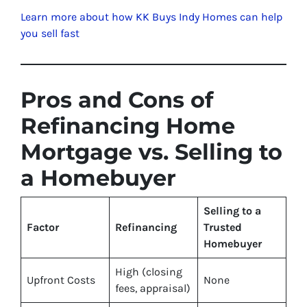
Learn more about how KK Buys Indy Homes can help
you sell fast
Pros and Cons of
Refinancing Home
Mortgage vs. Selling to
a Homebuyer
Selling to a
Factor
Refinancing
Trusted
Homebuyer
High (closing
Upfront Costs
None
fees, appraisal)