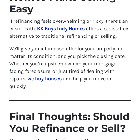
Easy
If refinancing feels overwhelming or risky, there’s an
easier path.
KK Buys Indy Homes
offers a stress-free
alternative to traditional refinancing or selling.
We’ll give you a fair cash offer for your property no
matter its condition, and you pick the closing date.
Whether you’re upside-down on your mortgage,
facing foreclosure, or just tired of dealing with
repairs,
we buy houses
and help you move on
quickly.
Final Thoughts: Should
You Refinance or Sell?