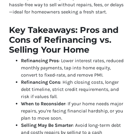
hassle-free way to sell without repairs, fees, or delays
—ideal for homeowners seeking a fresh start.
Key Takeaways: Pros and
Cons of Refinancing vs.
Selling Your Home
Refinancing Pros
: Lower interest rates, reduced
monthly payments, tap into home equity,
convert to fixed-rate, and remove PMI.
Refinancing Cons
: High closing costs, longer
debt timeline, strict credit requirements, and
risk if values fall.
When to Reconsider
: If your home needs major
repairs, you’re facing financial hardship, or you
plan to move soon.
Selling May Be Smarter
: Avoid long-term debt
and costly repairs by selling to a cash