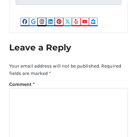
*
Facebook
Google Business
Instagram
LinkedIn
Pinterest
Twitter
Yelp
YouTube
Zillow
Leave a Reply
Your email address will not be published.
Required
fields are marked
*
Comment
*