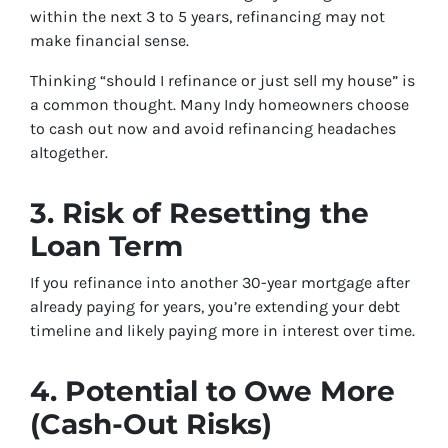
within the next 3 to 5 years, refinancing may not
make financial sense.
Thinking “should I refinance or just sell my house” is
a common thought. Many Indy homeowners choose
to cash out now and avoid refinancing headaches
altogether.
3. Risk of Resetting the
Loan Term
If you refinance into another 30-year mortgage after
already paying for years, you’re extending your debt
timeline and likely paying more in interest over time.
4. Potential to Owe More
(Cash-Out Risks)