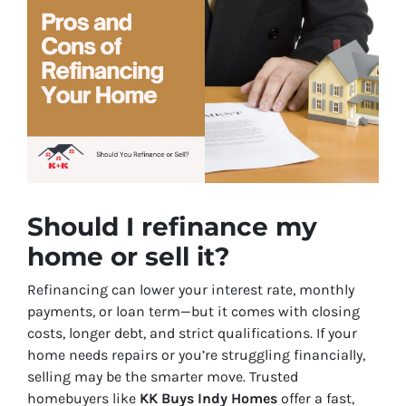
Should I refinance my
home or sell it?
Refinancing can lower your interest rate, monthly
payments, or loan term—but it comes with closing
costs, longer debt, and strict qualifications. If your
home needs repairs or you’re struggling financially,
selling may be the smarter move. Trusted
homebuyers like
KK Buys Indy Homes
offer a fast,