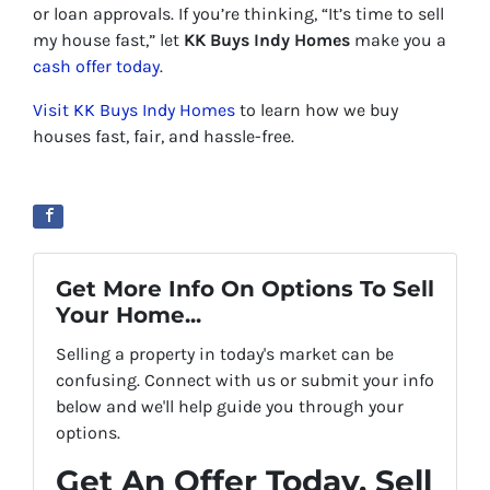
or loan approvals. If you’re thinking, “It’s time to sell
my house fast,” let
KK Buys Indy Homes
make you a
cash offer today
.
Visit KK Buys Indy Homes
to learn how we buy
houses fast, fair, and hassle-free.
Get More Info On Options To Sell
Your Home...
Selling a property in today's market can be
confusing. Connect with us or submit your info
below and we'll help guide you through your
options.
Get An Offer Today, Sell