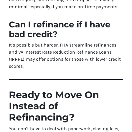
minimal, especially if you make on-time payments.
Can I refinance if I have
bad credit?
It’s possible but harder. FHA streamline refinances
and VA Interest Rate Reduction Refinance Loans
(IRRRL) may offer options for those with lower credit
scores.
Ready to Move On
Instead of
Refinancing?
You don’t have to deal with paperwork, closing fees,