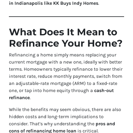
in Indianapolis like KK Buys Indy Homes
.
What Does It Mean to
Refinance Your Home?
Refinancing a home simply means replacing your
current mortgage with a new one, ideally with better
terms. Homeowners typically refinance to lower their
interest rate, reduce monthly payments, switch from
an adjustable-rate mortgage (ARM) to a fixed-rate
one, or tap into home equity through a
cash-out
refinance
.
While the benefits may seem obvious, there are also
hidden costs and long-term implications to
consider. That’s why understanding the
pros and
cons of refinancing home loan
is critical.