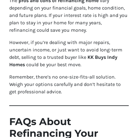
The
pros and cons of refinancing home
vary
depending on your financial goals, home condition,
and future plans. If your interest rate is high and you
plan to stay in your home for many years,
refinancing could save you money.
However, if you’re dealing with major repairs,
uncertain income, or just want to avoid long-term
debt, selling to a trusted buyer like
KK Buys Indy
Homes
could be your best move.
Remember, there’s no one-size-fits-all solution.
Weigh your options carefully and don’t hesitate to
get professional advice.
FAQs About
Refinancing Your