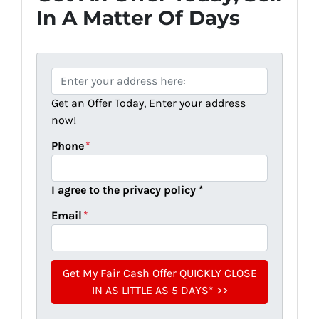
In A Matter Of Days
P
r
Get an Offer Today, Enter your address
o
now!
p
e
Phone
*
r
t
I agree to the privacy policy *
y
A
Email
*
d
d
r
e
s
s