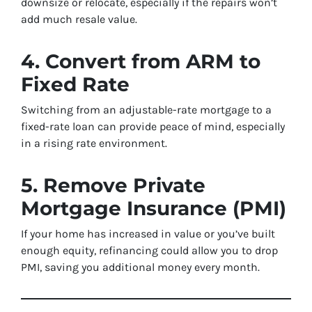
downsize or relocate, especially if the repairs won’t
add much resale value.
4. Convert from ARM to
Fixed Rate
Switching from an adjustable-rate mortgage to a
fixed-rate loan can provide peace of mind, especially
in a rising rate environment.
5. Remove Private
Mortgage Insurance (PMI)
If your home has increased in value or you’ve built
enough equity, refinancing could allow you to drop
PMI, saving you additional money every month.