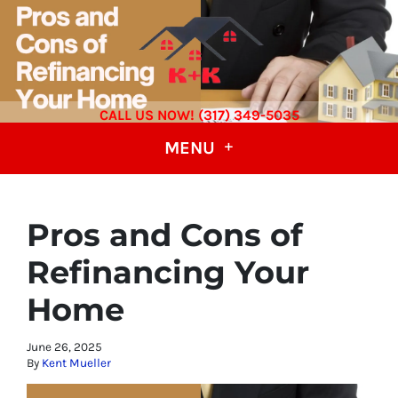
CALL US NOW! (317) 349-5035
MENU
Pros and Cons of
Refinancing Your
Home
June 26, 2025
By
Kent Mueller