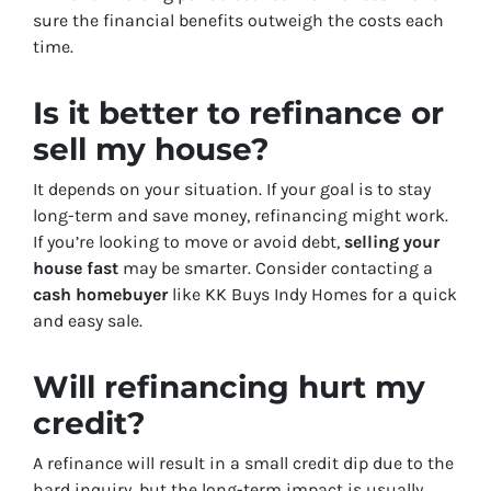
sure the financial benefits outweigh the costs each
time.
Is it better to refinance or
sell my house?
It depends on your situation. If your goal is to stay
long-term and save money, refinancing might work.
If you’re looking to move or avoid debt,
selling your
house fast
may be smarter. Consider contacting a
cash homebuyer
like KK Buys Indy Homes for a quick
and easy sale.
Will refinancing hurt my
credit?
A refinance will result in a small credit dip due to the
hard inquiry, but the long-term impact is usually