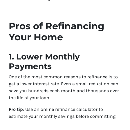
Pros of Refinancing
Your Home
1. Lower Monthly
Payments
One of the most common reasons to refinance is to
get a lower interest rate. Even a small reduction can
save you hundreds each month and thousands over
the life of your loan.
Pro tip
: Use an online refinance calculator to
estimate your monthly savings before committing.