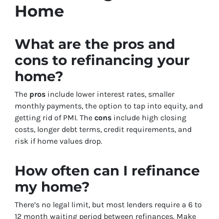
Home
What are the pros and
cons to refinancing your
home?
The
pros
include lower interest rates, smaller
monthly payments, the option to tap into equity, and
getting rid of PMI. The
cons
include high closing
costs, longer debt terms, credit requirements, and
risk if home values drop.
How often can I refinance
my home?
There’s no legal limit, but most lenders require a 6 to
12 month waiting period between refinances. Make