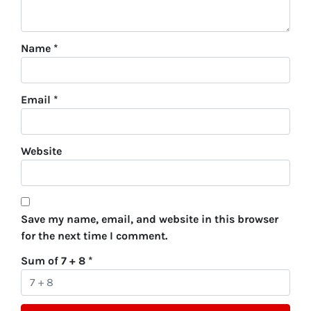
Name
*
Email
*
Website
Save my name, email, and website in this browser
for the next time I comment.
Sum of 7 + 8
*