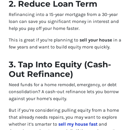
2. Reduce Loan Term
Refinancing into a 15-year mortgage from a 30-year
loan can save you significant money in interest and
help you pay off your home faster.
This is great if you’re planning to
sell your house
in a
few years and want to build equity more quickly.
3. Tap Into Equity (Cash-
Out Refinance)
Need funds for a home remodel, emergency, or debt
consolidation? A cash-out refinance lets you borrow
against your home’s equity.
But if you’re considering pulling equity from a home
that already needs repairs, you may want to explore
whether it’s smarter to
sell my house fast
and