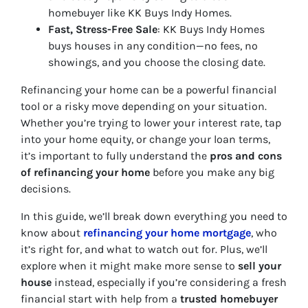
homebuyer like KK Buys Indy Homes.
Fast, Stress-Free Sale
: KK Buys Indy Homes
buys houses in any condition—no fees, no
showings, and you choose the closing date.
Refinancing your home can be a powerful financial
tool or a risky move depending on your situation.
Whether you’re trying to lower your interest rate, tap
into your home equity, or change your loan terms,
it’s important to fully understand the
pros and cons
of refinancing your home
before you make any big
decisions.
In this guide, we’ll break down everything you need to
know about
refinancing your home mortgage
, who
it’s right for, and what to watch out for. Plus, we’ll
explore when it might make more sense to
sell your
house
instead, especially if you’re considering a fresh
financial start with help from a
trusted homebuyer